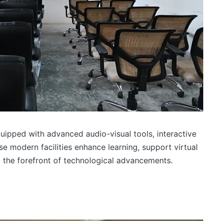
uipped with advanced audio-visual tools, interactive
e modern facilities enhance learning, support virtual
t the forefront of technological advancements.