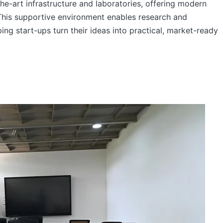
he-art infrastructure and laboratories, offering modern
This supportive environment enables research and
ng start-ups turn their ideas into practical, market-ready