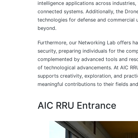
intelligence applications across industries
connected systems. Additionally, the Dro
technologies for defense and commercial use
beyond.
Furthermore, our Networking Lab offers h
security, preparing individuals for the com
complemented by advanced tools and resou
of technological advancements. At AIC RRU
supports creativity, exploration, and prac
meaningful contributions to their fields and
AIC RRU Entrance