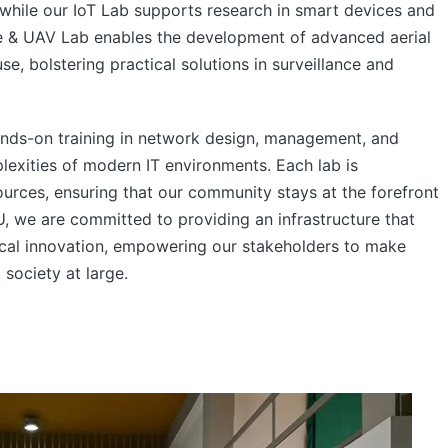
, while our IoT Lab supports research in smart devices and
ne & UAV Lab enables the development of advanced aerial
, bolstering practical solutions in surveillance and
ands-on training in network design, management, and
plexities of modern IT environments. Each lab is
rces, ensuring that our community stays at the forefront
, we are committed to providing an infrastructure that
tical innovation, empowering our stakeholders to make
 society at large.