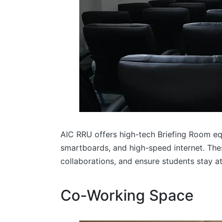
AIC RRU offers high-tech Briefing Room eq
smartboards, and high-speed internet. Thes
collaborations, and ensure students stay a
Co-Working Space