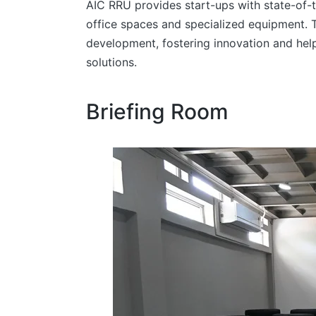
AIC RRU provides start-ups with state-of-t
office spaces and specialized equipment. 
development, fostering innovation and helpi
solutions.
Briefing Room