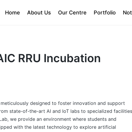
Home
About Us
Our Centre
Portfolio
Not
 AIC RRU Incubation
e meticulously designed to foster innovation and support
m state-of-the-art AI and IoT labs to specialized facilitie
Lab, we provide an environment where students and
ipped with the latest technology to explore artificial