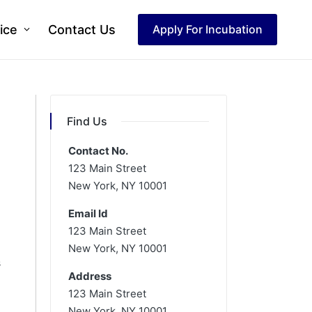
ice
Contact Us
Apply For Incubation
Find Us
Contact No.
123 Main Street
New York, NY 10001
Email Id
123 Main Street
New York, NY 10001
s
Address
123 Main Street
New York, NY 10001