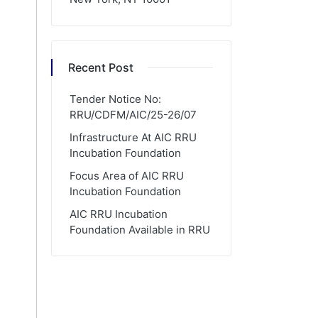
Recent Post
Tender Notice No:
RRU/CDFM/AIC/25-26/07
Infrastructure At AIC RRU
Incubation Foundation
Focus Area of AIC RRU
Incubation Foundation
AIC RRU Incubation
Foundation Available in RRU