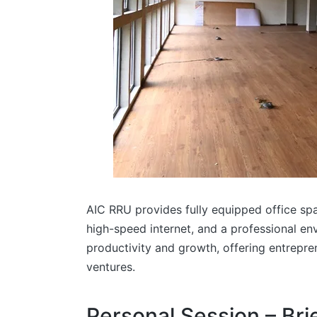
AIC RRU provides fully equipped office spa
high-speed internet, and a professional e
productivity and growth, offering entrepre
ventures.
Personal Session – Br