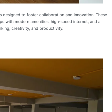
designed to foster collaboration and innovation. These
ps with modern amenities, high-speed internet, and a
ng, creativity, and productivity.