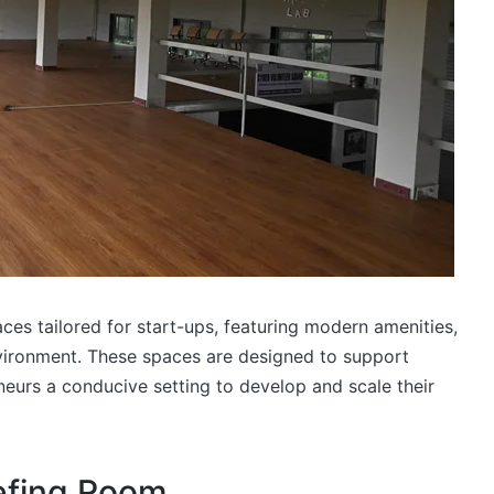
ces tailored for start-ups, featuring modern amenities,
nvironment. These spaces are designed to support
neurs a conducive setting to develop and scale their
iefing Room