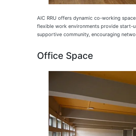
AIC RRU offers dynamic co-working spaces 
flexible work environments provide start-u
supportive community, encouraging networki
Office Space