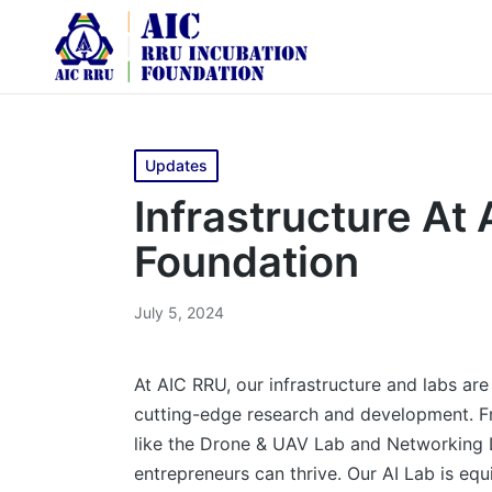
Updates
Infrastructure At
Foundation
July 5, 2024
At AIC RRU, our infrastructure and labs ar
cutting-edge research and development. Fro
like the Drone & UAV Lab and Networking 
entrepreneurs can thrive. Our AI Lab is equ